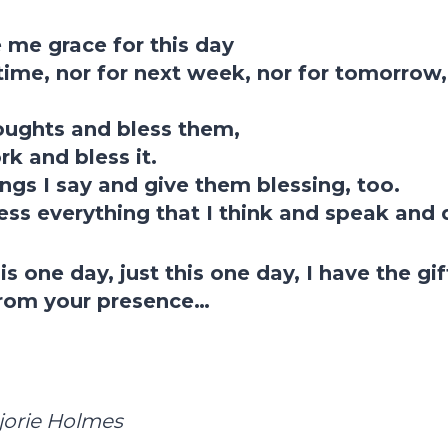
 me grace for this day
etime, nor for next week, nor for tomorrow, 
oughts and bless them,
k and bless it.
ings I say and give them blessing, too.
ess everything that I think and speak and 
is one day, just this one day, I have the gi
rom your presence…
jorie Holmes