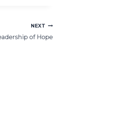
NEXT
eadership of Hope