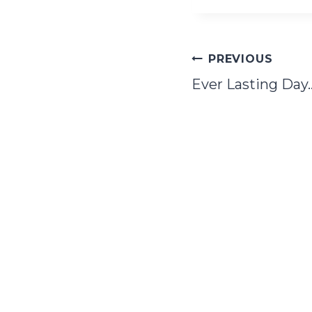
Post
PREVIOUS
Ever Lasting Day
navigation