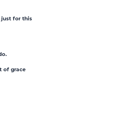
just for this
do.
ft of grace