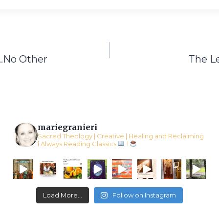
…No Other
The L
mariegranieri
Sacred Theology | Creative | Healing and Reclaiming
l Always Reading Classics
l
Load More...
Follow on Instagram