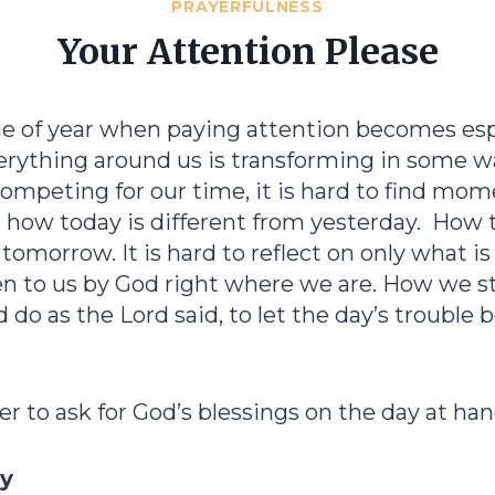
PRAYERFULNESS
Your Attention Please
ime of year when paying attention becomes esp
erything around us is transforming in some w
ompeting for our time, it is hard to find mom
t how today is different from yesterday. How
 tomorrow. It is hard to reflect on only what i
en to us by God right where we are. How we st
o as the Lord said, to let the day’s trouble 
er to ask for God’s blessings on the day at han
ay