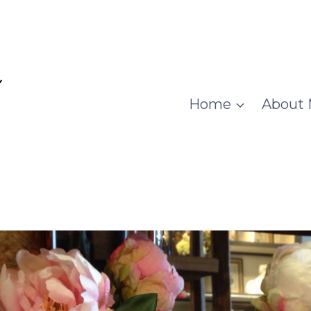
Home
About 