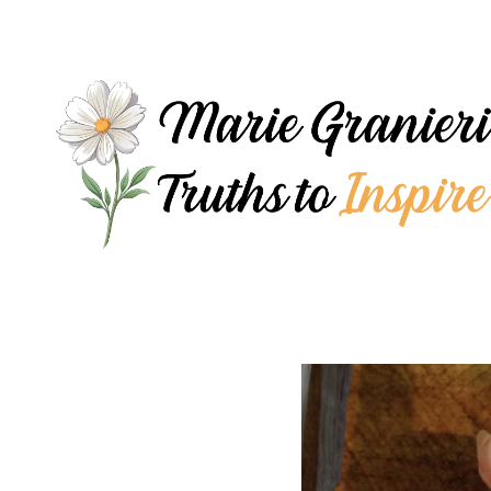
Skip
to
content