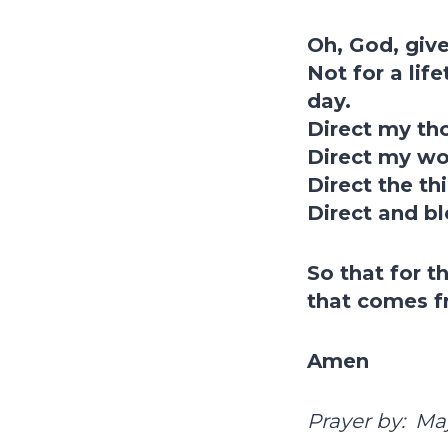
Oh, God, give
Not for a lif
day.
Direct my th
Direct my wor
Direct the th
Direct and bl
So that for th
that comes f
Amen
Prayer by: Ma