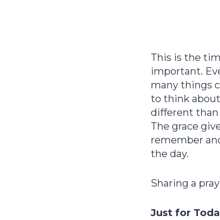
This is the t
important. Ev
many things c
to think abou
different than
The grace giv
remember and d
the day.
Sharing a pray
Just for Tod