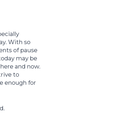
ecially
ay. With so
ents of pause
 today may be
s here and now.
rive to
be enough for
d.