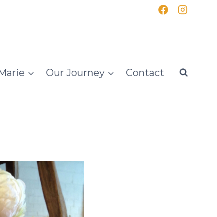
Marie
Our Journey
Contact