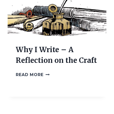
Why I Write – A
Reflection on the Craft
WHY
READ MORE
I
WRITE
–
A
REFLECTION
ON
THE