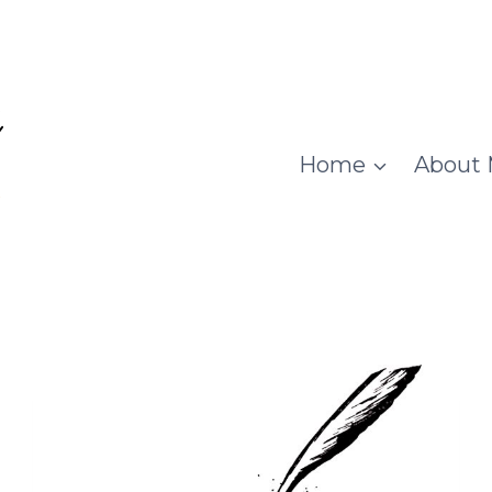
Home
About 