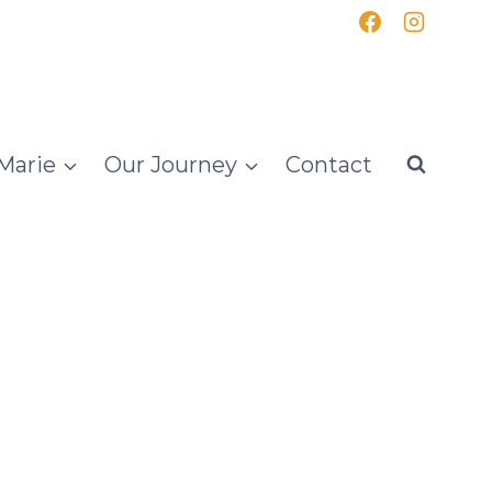
Marie
Our Journey
Contact