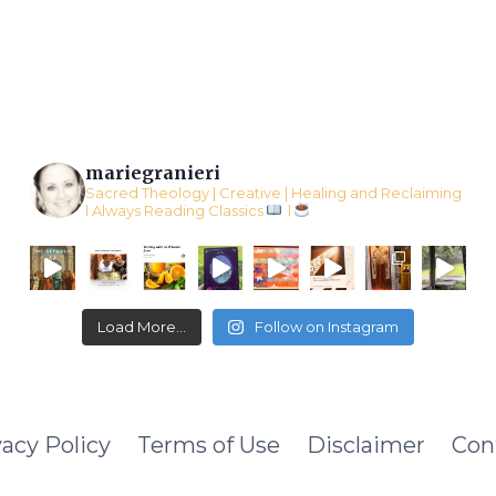
CRAFT
mariegranieri
Sacred Theology | Creative | Healing and Reclaiming
l Always Reading Classics
l
Load More...
Follow on Instagram
vacy Policy
Terms of Use
Disclaimer
Con