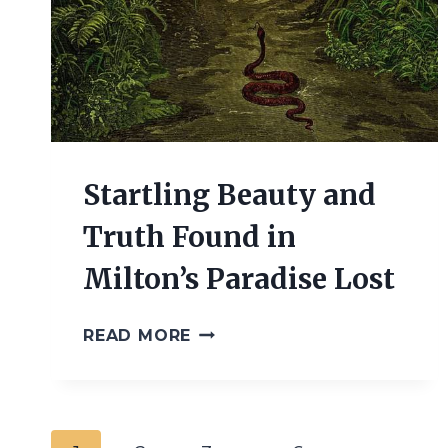
Startling Beauty and
Truth Found in
Milton’s Paradise Lost
STARTLING
READ MORE
BEAUTY
AND
TRUTH
FOUND
IN