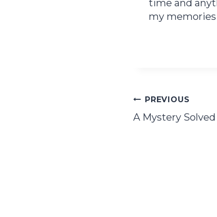
time and anyth
my memories i
Post
PREVIOUS
A Mystery Solved
navigation