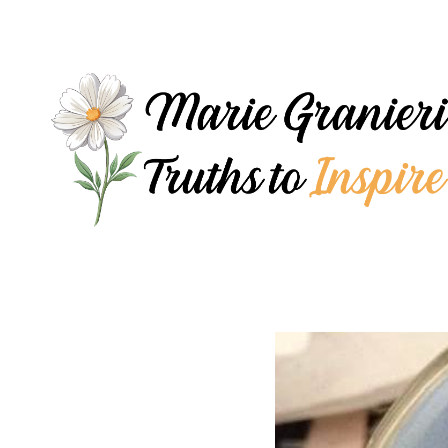
Skip
to
content