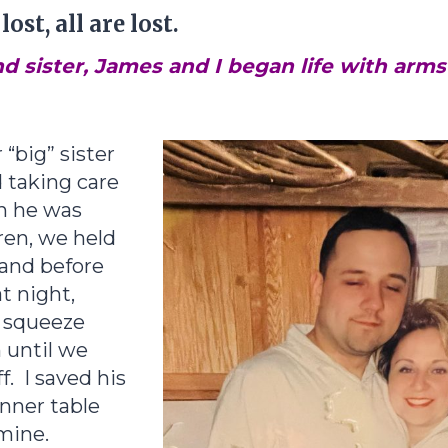
ost, all are lost.
d sister, James and I began life with arm
 “big” sister
 taking care
n he was
dren, we held
hand before
at night,
t squeeze
 until we
f. I saved his
inner table
mine.