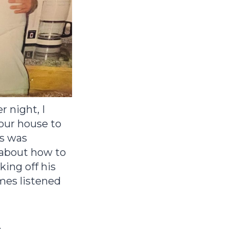
 night, I
 our house to
es was
 about how to
king off his
mes listened
.