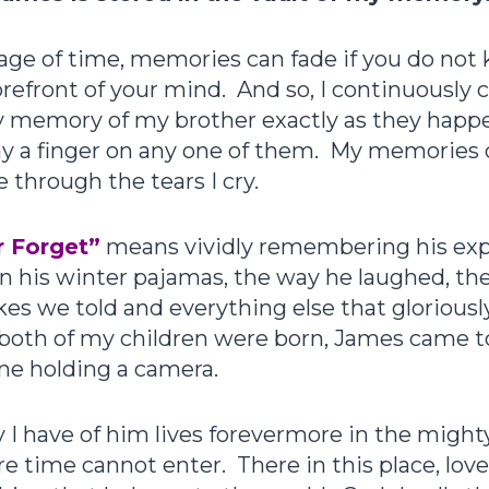
age of time, memories can fade if you do not
refront of your mind. And so, I continuously 
y memory of my brother exactly as they happ
ay a finger on any one of them. My memories
 through the tears I cry.
 Forget”
means vividly remembering his exp
n his winter pajamas, the way he laughed, th
jokes we told and everything else that gloriou
both of my children were born, James came 
time holding a camera.
 have of him lives forevermore in the mighty
e time cannot enter. There in this place, lov