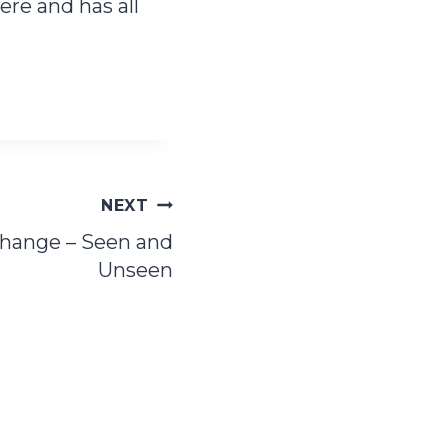
re and has all
NEXT
Change – Seen and
Unseen