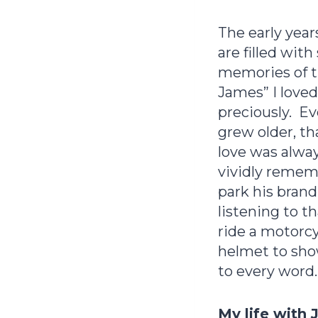
The early yea
are filled wit
memories of th
James” I loved
preciously. Ev
grew older, tha
love was alwa
vividly rememb
park his bran
listening to 
ride a motorcy
helmet to sho
to every word.
My life with 