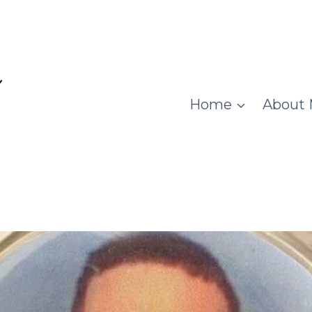
Home
About 