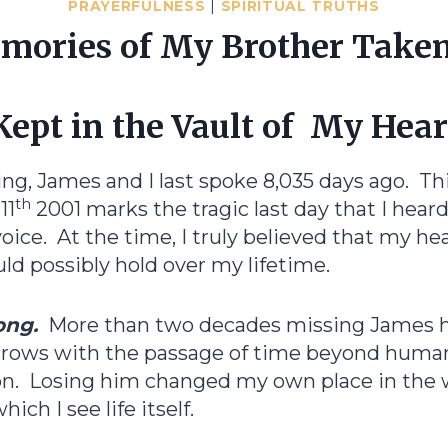
PRAYERFULNESS
|
SPIRITUAL TRUTHS
ories of My Brother Taken
Kept in the Vault of My Hear
ting, James and I last spoke 8,035 days ago. Th
th
11
2001 marks the tragic last day that I hear
oice. At the time, I truly believed that my hea
ould possibly hold over my lifetime.
ong.
More than two decades missing James h
grows with the passage of time beyond huma
. Losing him changed my own place in the 
ich I see life itself.