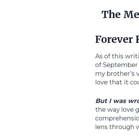
The Mem
Forever 
As of this wri
of September 
my brother’s v
love that it c
But I was wr
the way love 
comprehension
lens through wh