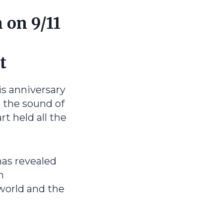
 on 9/11
t
is anniversary
d the sound of
rt held all the
as revealed
n
world and the