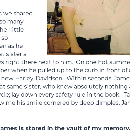
rs we shared
h so many
e “little
 so
en as he
t sister’s
ys right there next to him. On one hot summer
er when he pulled up to the curb in front of
d new Harley-Davidson. Within seconds, Jam
that same sister, who knew absolutely nothing
cle; lay down every safety rule in the book. Ta
w me his smile cornered by deep dimples, Ja
James is stored in the vault of my memory