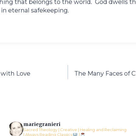
ing that belongs to the world. God dwells the
n eternal safekeeping.
 with Love
The Many Faces of 
mariegranieri
Sacred Theology | Creative | Healing and Reclaiming
l Always Reading Classics
l