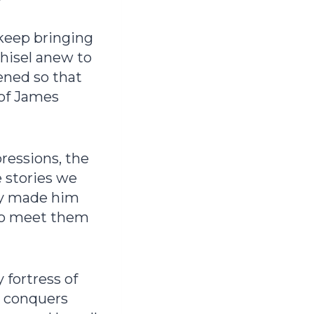
 keep bringing
chisel anew to
ened so that
 of James
ressions, the
e stories we
sly made him
to meet them
 fortress of
e conquers