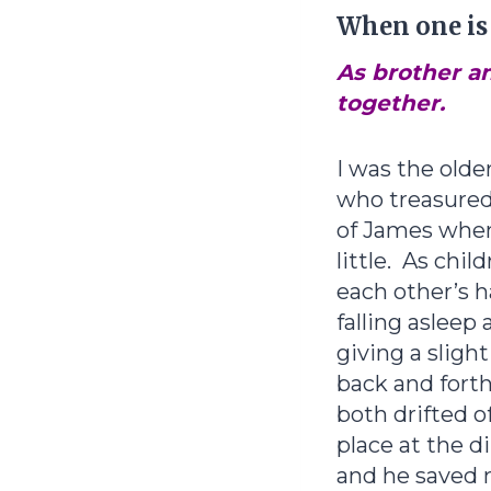
When one is l
As brother an
together.
I was the older
who treasured
of James whe
little. As chil
each other’s 
falling asleep 
giving a sligh
back and forth
both drifted of
place at the d
and he saved 