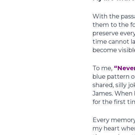
With the pass
them to the fo
preserve ever
time cannot l
become visible
To me,
“Never
blue pattern o
shared, silly 
James. When 
for the first 
Every memory I
my heart wher