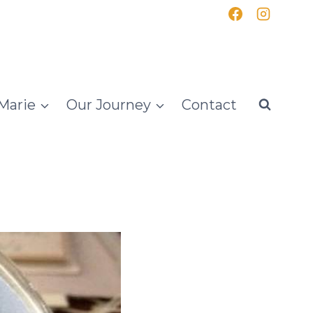
Marie
Our Journey
Contact