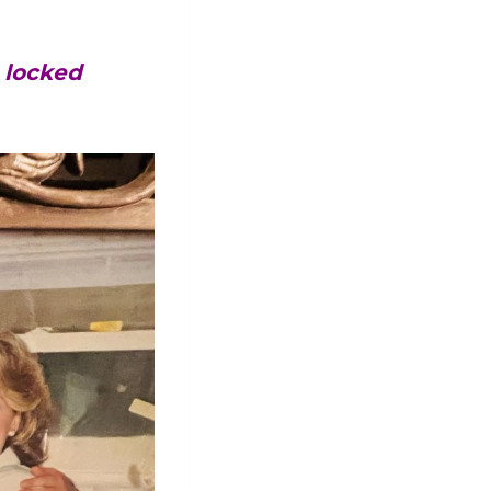
s locked