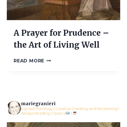
A Prayer for Prudence –
the Art of Living Well
A
READ MORE
PRAYER
FOR
PRUDENCE
–
THE
ART
OF
mariegranieri
LIVING
Sacred Theology | Creative | Healing and Reclaiming l
Always Reading Classics
l
WELL