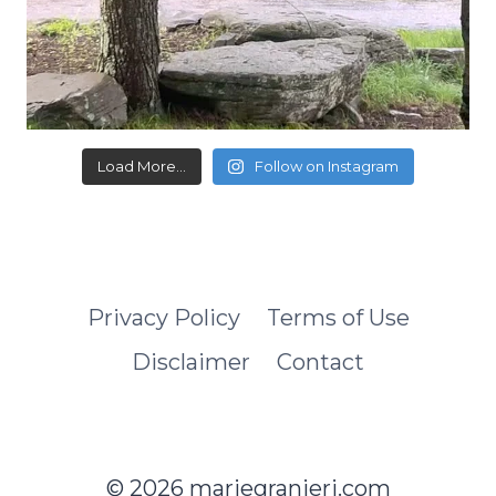
Load More...
Follow on Instagram
Privacy Policy
Terms of Use
Disclaimer
Contact
© 2026 mariegranieri.com