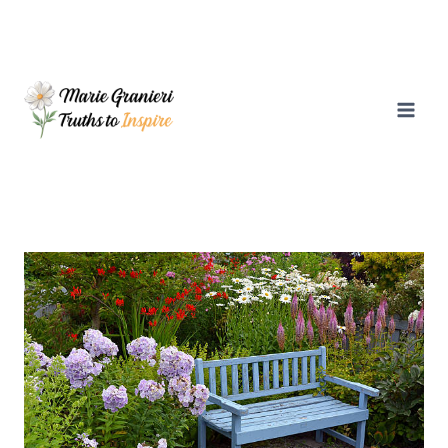
Skip
to
content