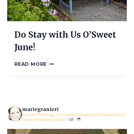
Do Stay with Us O’Sweet
June!
DO
READ MORE
STAY
WITH
US
O’SWEET
JUNE!
mariegranieri
Sacred Theology | Creative | Healing and Reclaiming l
Always Reading Classics
l