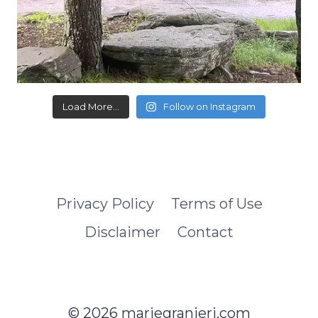
Load More...
Follow on Instagram
Privacy Policy
Terms of Use
Disclaimer
Contact
© 2026 mariegranieri.com