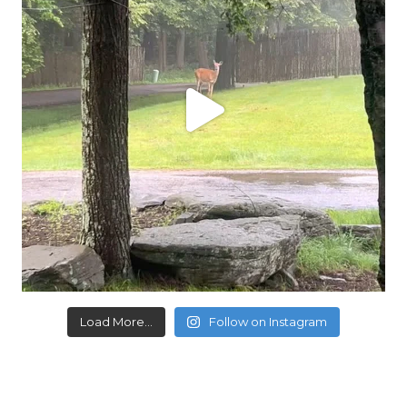
Load More...
Follow on Instagram