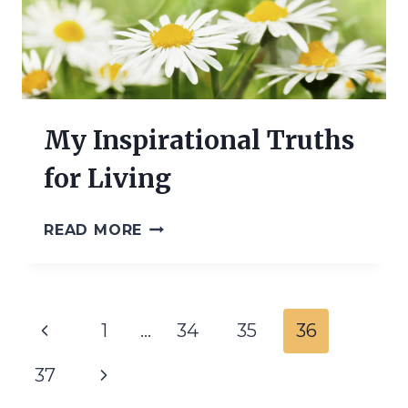
My Inspirational Truths
for Living
MY
READ MORE
INSPIRATIONAL
TRUTHS
FOR
LIVING
Page
Previous
1
…
34
35
36
navigation
Page
Next
37