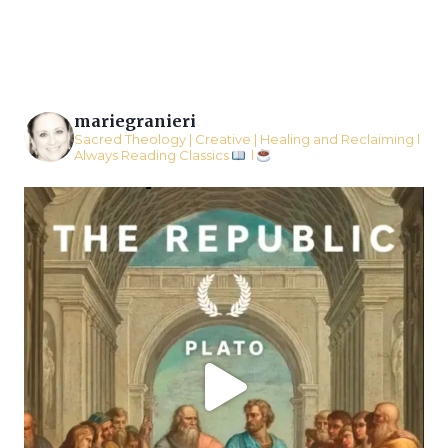
Page
mariegranieri
Sacred Theology | Creative | Healing and Reclaiming l
Always Reading Classics
l