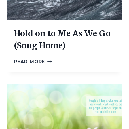
Hold on to Me As We Go
(Song Home)
HOLD
READ MORE
ON
TO
ME
AS
WE
GO
(SONG
HOME)