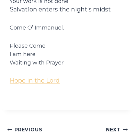
Your work is not done
Salvation enters the night’s midst
Come O’ Immanuel.
Please Come
I am here
Waiting with Prayer
Hope in the Lord
Post
PREVIOUS
NEXT