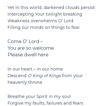
Yet in this world, darkened clouds persist
Intercepting Your twilight breaking
Weakness overwhelms O’ Lord
Filling our minds on things to fear
Come O’ Lord –
You are so welcome
Please dwell here
In our heart – in our home
Descend
O King of Kings
from your
heavenly throne
Breathe your Spirit in my soul
Forgive my faults, failures and fears