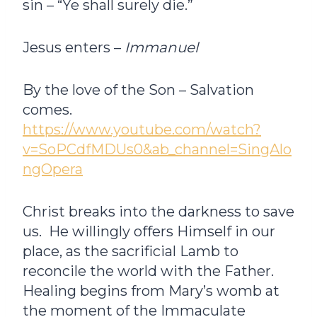
sin – “Ye shall surely die.”
Jesus enters –
Immanuel­
By the love of the Son – Salvation
comes.
https://www.youtube.com/watch?
v=SoPCdfMDUs0&ab_channel=SingAlo
ngOpera
Christ breaks into the darkness to save
us. He willingly offers Himself in our
place, as the sacrificial Lamb to
reconcile the world with the Father.
Healing begins from Mary’s womb at
the moment of the Immaculate