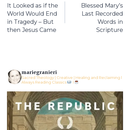
It Looked as if the
Blessed Mary’s
navigation
World Would End
Last Recorded
in Tragedy – But
Words in
then Jesus Came
Scripture
mariegranieri
Sacred Theology | Creative | Healing and Reclaiming l
Always Reading Classics
l