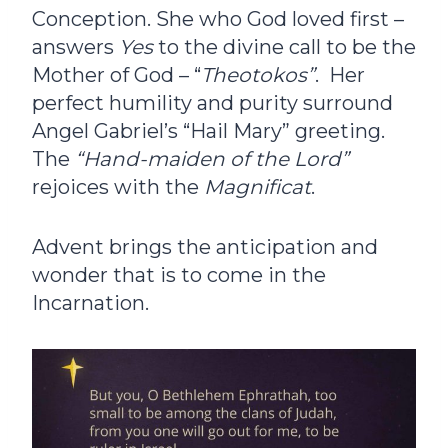
Conception. She who God loved first –
answers
Yes
to the divine call to be the
Mother of God – “
Theotokos”
. Her
perfect humility and purity surround
Angel Gabriel’s “Hail Mary” greeting.
The
“Hand-maiden of the Lord”
rejoices with the
Magnificat
.
Advent brings the anticipation and
wonder that is to come in the
Incarnation.