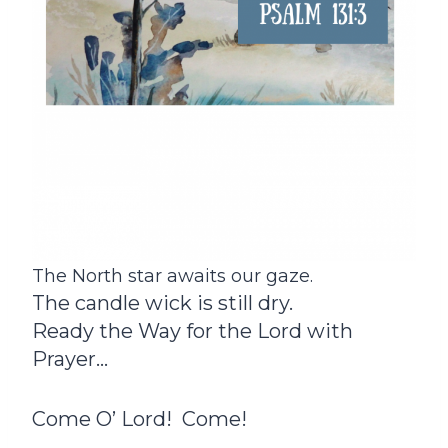
The North star awaits our gaze.
The candle wick is still dry.
Ready the Way for the Lord with
Prayer…
Come O’ Lord! Come!