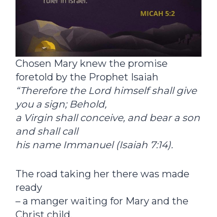
Chosen Mary knew the promise
foretold by the Prophet Isaiah
“
Therefore the Lord himself shall give
you a sign; Behold,
a Virgin shall conceive, and bear a son
and shall call
his name Immanuel (Isaiah 7:14).
The road taking her there was made
ready
– a manger waiting for Mary and the
Christ child.