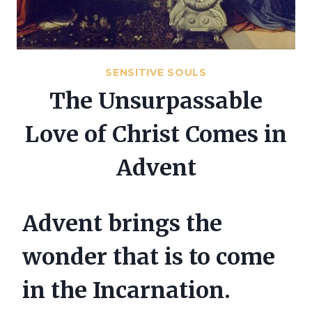
SENSITIVE SOULS
The Unsurpassable
Love of Christ Comes in
Advent
Advent brings the
wonder that is to come
in the Incarnation.