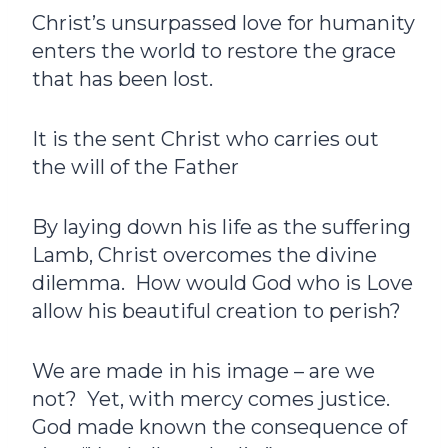
Christ’s unsurpassed love for humanity
enters the world to restore the grace
that has been lost.
It is the sent Christ who carries out
the will of the Father
By laying down his life as the suffering
Lamb, Christ overcomes the divine
dilemma. How would God who is Love
allow his beautiful creation to perish?
We are made in his image – are we
not? Yet, with mercy comes justice.
God made known the consequence of