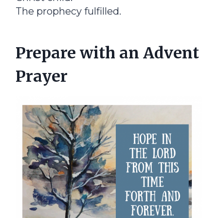
The prophecy fulfilled.
Prepare with an Advent
Prayer