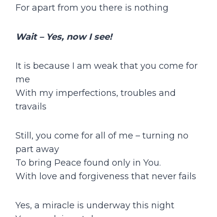
For apart from you there is nothing
Wait – Yes, now I see!
It is because I am weak that you come for
me
With my imperfections, troubles and
travails
Still, you come for all of me – turning no
part away
To bring Peace found only in You.
With love and forgiveness that never fails
Yes, a miracle is underway this night